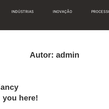
INDÚSTRIAS
INOVAÇÃO
PROCESS
Autor:
admin
Fancy
 you here!