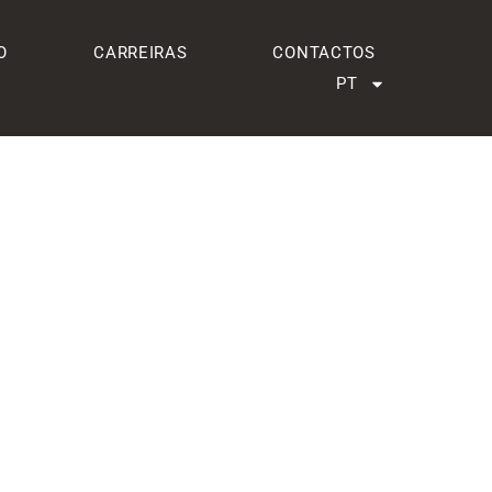
O
CARREIRAS
CONTACTOS
PT