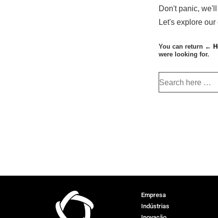
Don't panic, we'll
Let's explore our
You can return
← H
were looking for.
Empresa
Indústrias
Inovação