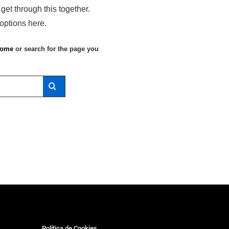
 get through this together.
 options here.
ome
or search for the page you
Política de Cookies