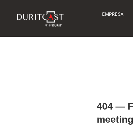
EMPRESA
404 — 
meeting