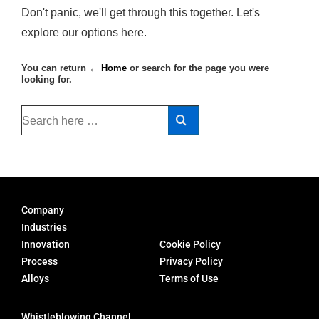
Don't panic, we'll get through this together. Let's
explore our options here.
You can return
← Home
or search for the page you were
looking for.
Company
Industries
Innovation
Cookie Policy
Process
Privacy Policy
Alloys
Terms of Use
Whistleblowing Channel