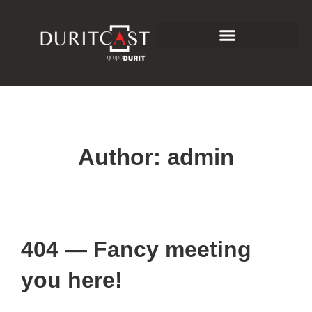
Author:
admin
404 — Fancy meeting
you here!